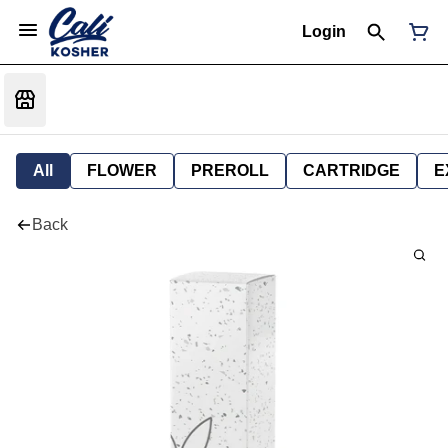
Login
All
FLOWER
PREROLL
CARTRIDGE
E
Back