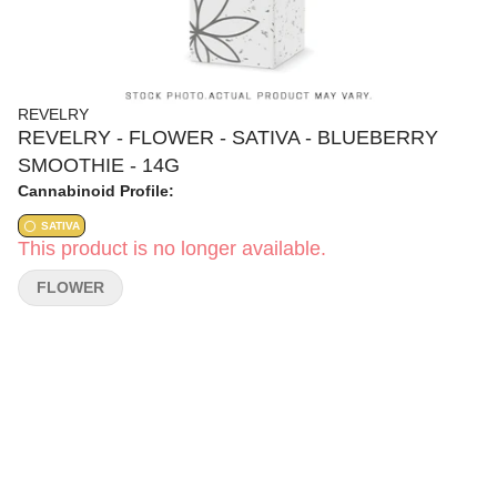
REVELRY
REVELRY - FLOWER - SATIVA - BLUEBERRY
SMOOTHIE - 14G
Cannabinoid Profile:
SATIVA
This product is no longer available.
FLOWER