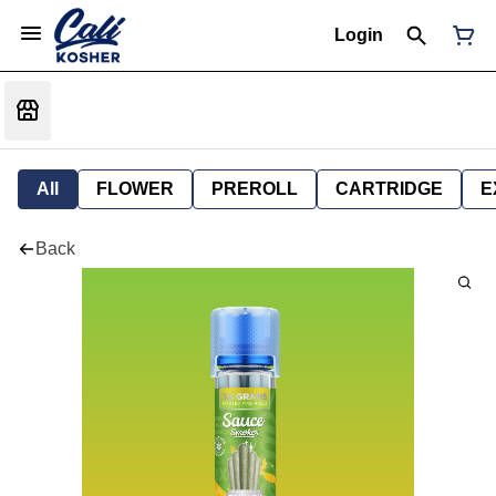
Login
All
FLOWER
PREROLL
CARTRIDGE
E
Back