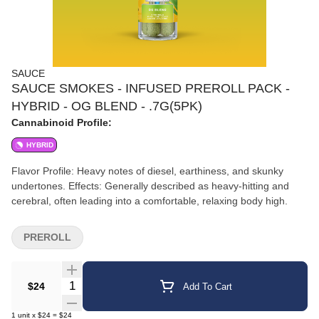
SAUCE
SAUCE SMOKES - INFUSED PREROLL PACK -
HYBRID - OG BLEND - .7G(5PK)
Cannabinoid Profile:
HYBRID
Flavor Profile: Heavy notes of diesel, earthiness, and skunky
undertones. Effects: Generally described as heavy-hitting and
cerebral, often leading into a comfortable, relaxing body high.
PREROLL
Quantity Selector
$24
Add To Cart
1
unit
x
$24
=
$24