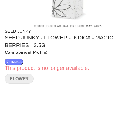
SEED JUNKY
SEED JUNKY - FLOWER - INDICA - MAGIC
BERRIES - 3.5G
Cannabinoid Profile:
INDICA
This product is no longer available.
FLOWER