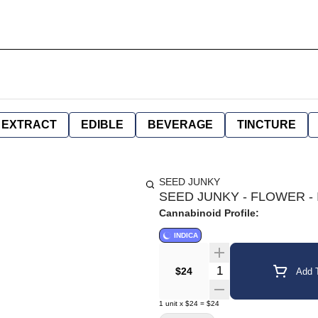
EXTRACT
EDIBLE
BEVERAGE
TINCTURE
SEED JUNKY
SEED JUNKY - FLOWER - I
Cannabinoid Profile:
INDICA
Quantity Selector
$24
Add T
1
unit
x
$24
=
$24