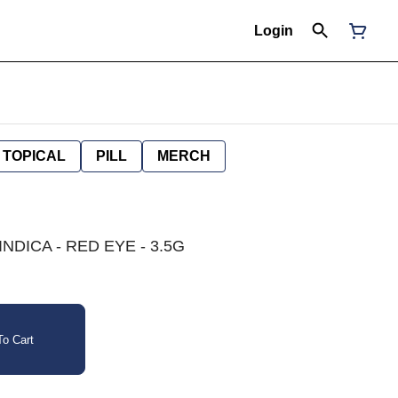
Login
TOPICAL
PILL
MERCH
NDICA - RED EYE - 3.5G
o Cart