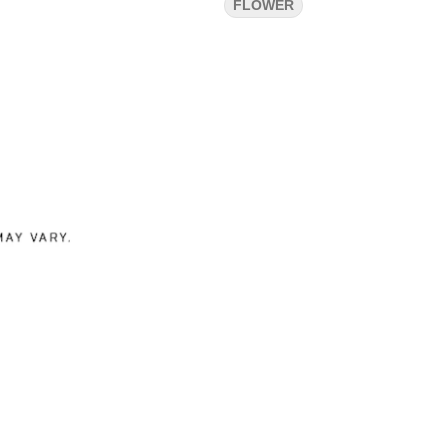
FLOWER