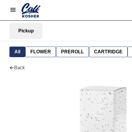
Pickup
All
FLOWER
PREROLL
CARTRIDGE
Back