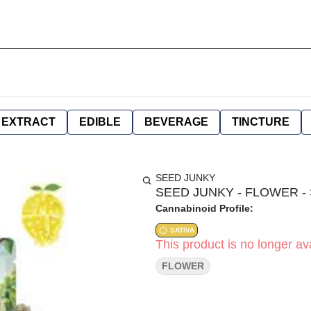
EXTRACT
EDIBLE
BEVERAGE
TINCTURE
SEED JUNKY
SEED JUNKY - FLOWER - 
Cannabinoid Profile:
SATIVA
This product is no longer ava
FLOWER