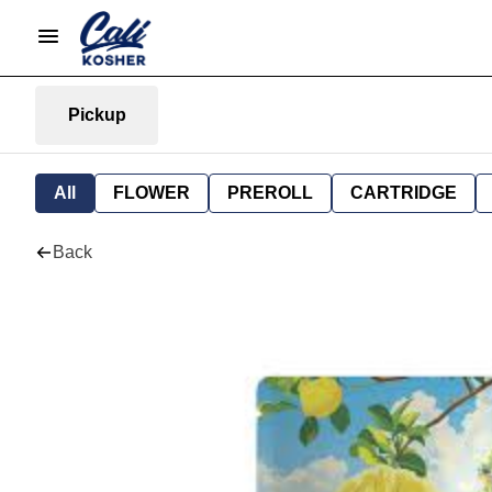
Pickup
All
FLOWER
PREROLL
CARTRIDGE
Back