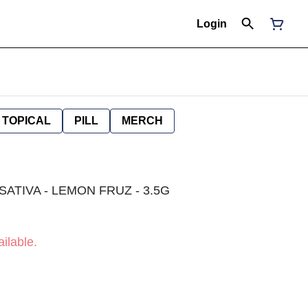
Login
TOPICAL
PILL
MERCH
SATIVA - LEMON FRUZ - 3.5G
ilable.