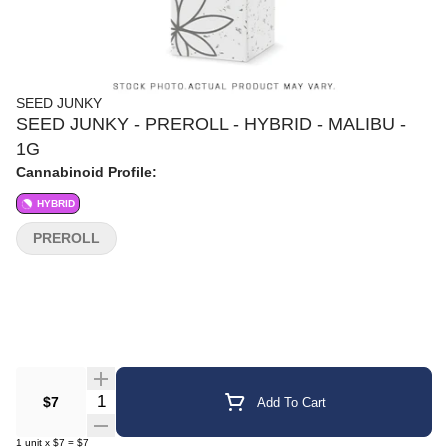
SEED JUNKY
SEED JUNKY - PREROLL - HYBRID - MALIBU -
1G
Cannabinoid Profile:
HYBRID
PREROLL
Quantity Selector
$7
Add To Cart
1
unit
x
$7
=
$7