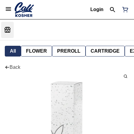
Login
All
FLOWER
PREROLL
CARTRIDGE
E
Back