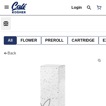
Login
All
FLOWER
PREROLL
CARTRIDGE
E
Back