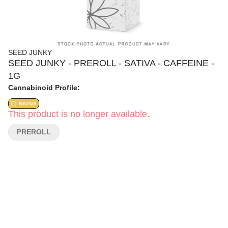
SEED JUNKY
SEED JUNKY - PREROLL - SATIVA - CAFFEINE -
1G
Cannabinoid Profile:
SATIVA
This product is no longer available.
PREROLL