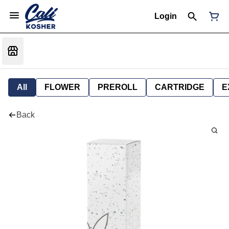
Login
All
FLOWER
PREROLL
CARTRIDGE
E
Back