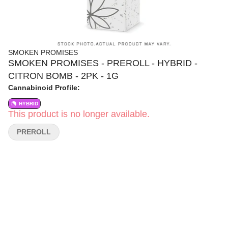
SMOKEN PROMISES
SMOKEN PROMISES - PREROLL - HYBRID -
CITRON BOMB - 2PK - 1G
Cannabinoid Profile:
HYBRID
This product is no longer available.
PREROLL