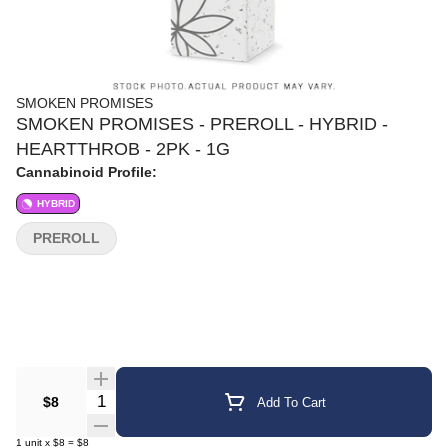
SMOKEN PROMISES
SMOKEN PROMISES - PREROLL - HYBRID -
HEARTTHROB - 2PK - 1G
Cannabinoid Profile:
HYBRID
PREROLL
Quantity Selector
$8
Add To Cart
1
unit
x
$8
=
$8