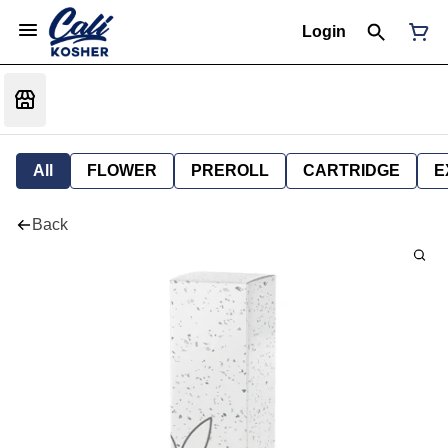
Login
All
FLOWER
PREROLL
CARTRIDGE
E
Back