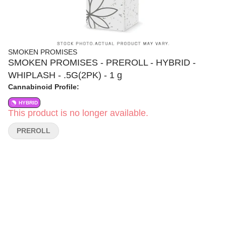
SMOKEN PROMISES
SMOKEN PROMISES - PREROLL - HYBRID -
WHIPLASH - .5G(2PK) - 1 g
Cannabinoid Profile:
HYBRID
This product is no longer available.
PREROLL