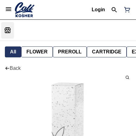
Login
All
FLOWER
PREROLL
CARTRIDGE
E
Back