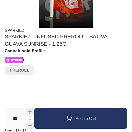
SPARKIEZ
SPARKIEZ - INFUSED PREROLL - SATIVA -
GUAVA SUNRISE - 1.25G
Cannabinoid Profile:
HYBRID
PREROLL
Quantity Selector
$9
Add To Cart
1
unit
x
$9
=
$9