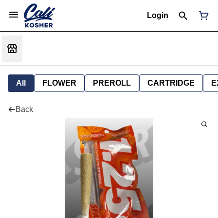
Login
All
FLOWER
PREROLL
CARTRIDGE
E
Back