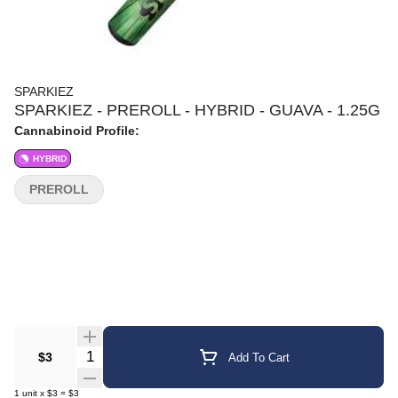
SPARKIEZ
SPARKIEZ - PREROLL - HYBRID - GUAVA - 1.25G
Cannabinoid Profile:
HYBRID
PREROLL
Quantity Selector
$3
Add To Cart
1
unit
x
$3
=
$3