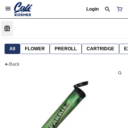
Login
All
FLOWER
PREROLL
CARTRIDGE
E
Back