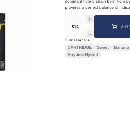
dominant hybrid strain born from
provides a perfect balance of indic
Quantity Selector
$14
Add T
1
unit
x
$14
=
$14
CARTRIDGE
Sweet
Banana
Anytime Hybrid