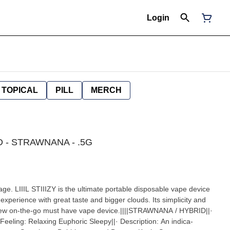
Login
TOPICAL
PILL
MERCH
RID - STRAWNANA - .5G
age. LIIIL STIIIZY is the ultimate portable disposable vape device
experience with great taste and bigger clouds. Its simplicity and
e new on-the-go must have vape device.||||STRAWNANA / HYBRID||·
eeling: Relaxing Euphoric Sleepy||· Description: An indica-