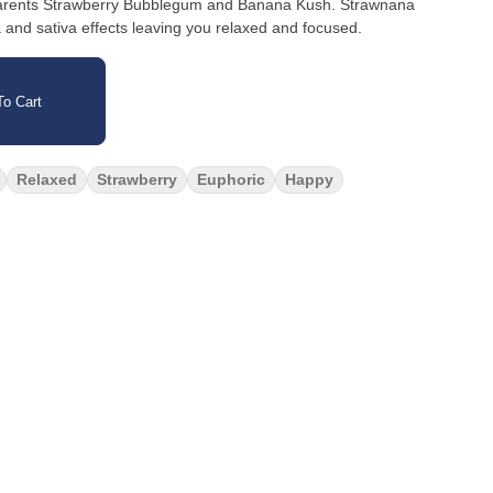
 parents Strawberry Bubblegum and Banana Kush. Strawnana
a and sativa effects leaving you relaxed and focused.
o Cart
Relaxed
Strawberry
Euphoric
Happy