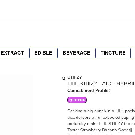
EXTRACT
EDIBLE
BEVERAGE
TINCTURE
STIIIZY
LIIIL STIIIZY - AIO - HYB
Cannabinoid Profile:
HYBRID
Packing a big punch in a LIIIL pack
that delivers an unexpected vaping 
portability make LIIIL STIIIZY th
Taste: Strawberry Banana Sweet||· F