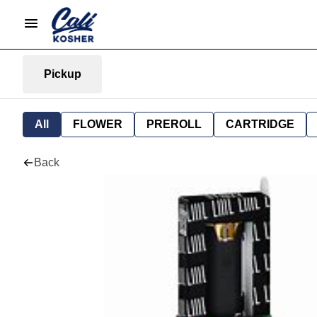
Pickup
All
FLOWER
PREROLL
CARTRIDGE
Back