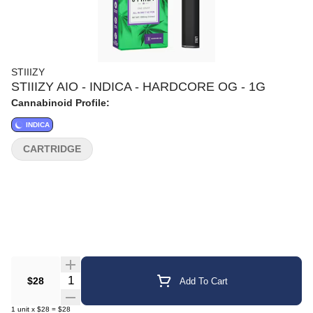
STIIIZY
STIIIZY AIO - INDICA - HARDCORE OG - 1G
Cannabinoid Profile:
INDICA
CARTRIDGE
Quantity Selector
$28
Add To Cart
1
unit
x
$28
=
$28