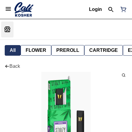
Login
All
FLOWER
PREROLL
CARTRIDGE
E
Back