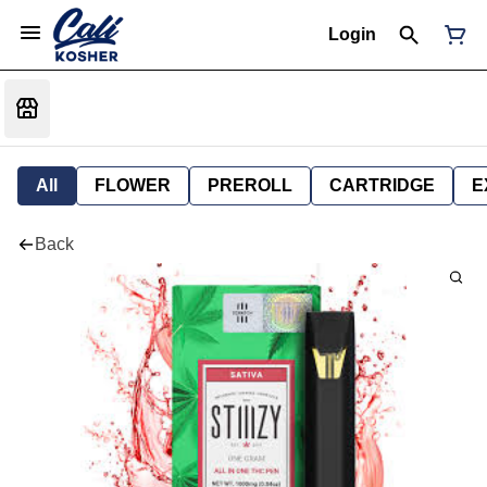
Login
All
FLOWER
PREROLL
CARTRIDGE
E
Back