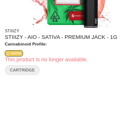
STIIIZY
STIIIZY - AIO - SATIVA - PREMIUM JACK - 1G
Cannabinoid Profile:
SATIVA
This product is no longer available.
CARTRIDGE