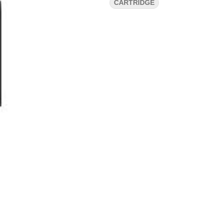
CARTRIDGE