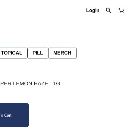
Login
TOPICAL
PILL
MERCH
 SUPER LEMON HAZE - 1G
o Cart