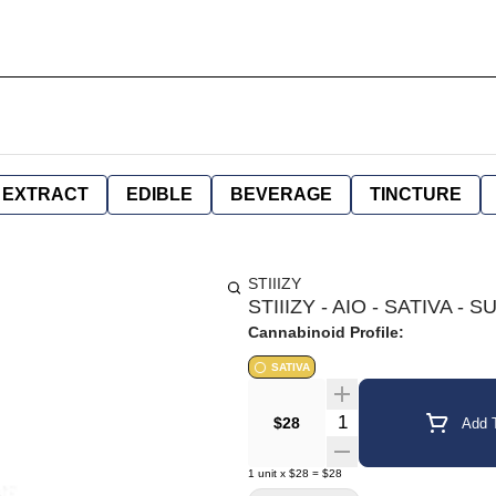
EXTRACT
EDIBLE
BEVERAGE
TINCTURE
STIIIZY
STIIIZY - AIO - SATIVA -
Cannabinoid Profile:
SATIVA
Quantity Selector
$28
Add T
1
unit
x
$28
=
$28