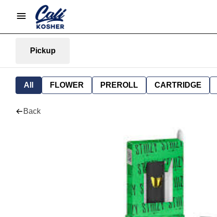
Pickup
All
FLOWER
PREROLL
CARTRIDGE
Back