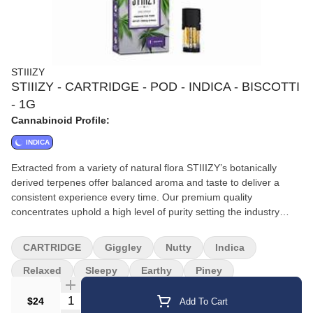
STIIIZY
STIIIZY - CARTRIDGE - POD - INDICA - BISCOTTI
- 1G
Cannabinoid Profile:
INDICA
Extracted from a variety of natural flora STIIIZY’s botanically
derived terpenes offer balanced aroma and taste to deliver a
consistent experience every time. Our premium quality
concentrates uphold a high level of purity setting the industry
standard to influence and inspire through innovative
methods.||||BISCOTTI||· Taste: Earthy Pine Nutty||· Feeling:
CARTRIDGE
Giggley
Nutty
Indica
Relaxing Sleepy Giggly||· Description: An Indica-dominant strain
that comes from Gelato #25 and South Florida OG. Biscotti
Relaxed
Sleepy
Earthy
Piney
delivers a powerful body high and delicious flavor.
Quantity Selector
$24
Add To Cart