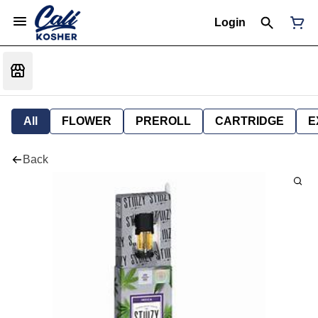
Login
All
FLOWER
PREROLL
CARTRIDGE
E
Back