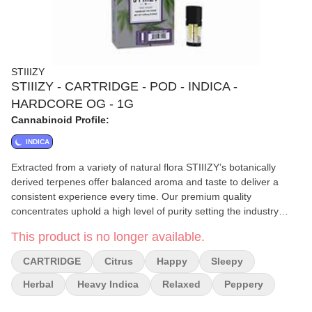
STIIIZY
STIIIZY - CARTRIDGE - POD - INDICA -
HARDCORE OG - 1G
Cannabinoid Profile:
INDICA
Extracted from a variety of natural flora STIIIZY’s botanically
derived terpenes offer balanced aroma and taste to deliver a
consistent experience every time. Our premium quality
concentrates uphold a high level of purity setting the industry
standard to influence and inspire through innovative
This product is no longer available.
methods.||||HARDCORE OG / INDICA||· Taste: Citrus Herbal
Peppery||· Feeling: Relaxed Happy Sleepy||· Description: This
CARTRIDGE
Citrus
Happy
Sleepy
heavy hitting Indica comes on strong making it perfect for late
night use.
Herbal
Heavy Indica
Relaxed
Peppery