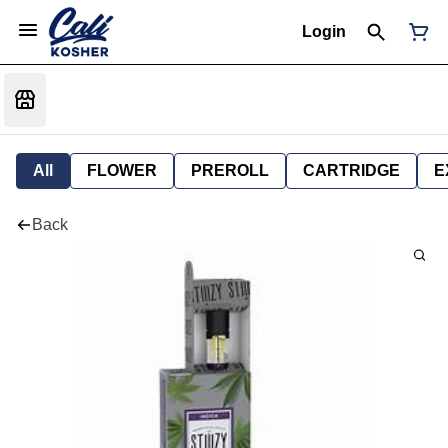
Login
All
FLOWER
PREROLL
CARTRIDGE
E
Back