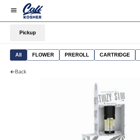
Pickup
All
FLOWER
PREROLL
CARTRIDGE
Back