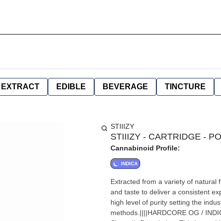
EXTRACT
EDIBLE
BEVERAGE
TINCTURE
STIIIZY
STIIIZY - CARTRIDGE - P
Cannabinoid Profile:
INDICA
Extracted from a variety of natural
and taste to deliver a consistent e
high level of purity setting the ind
methods.||||HARDCORE OG / INDICA|