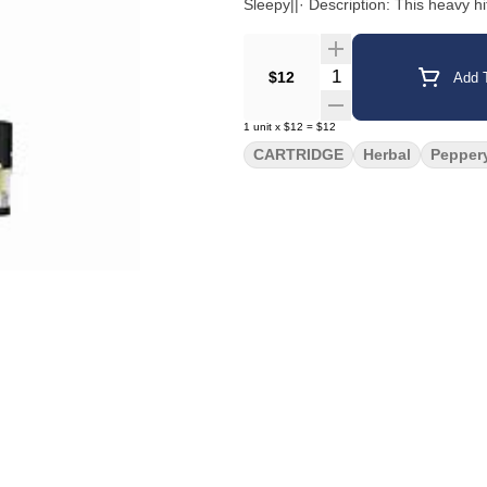
Sleepy||· Description: This heavy hi
Quantity Selector
$12
Add T
1
unit
x
$12
=
$12
CARTRIDGE
Herbal
Pepper