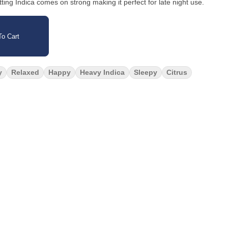
tting Indica comes on strong making it perfect for late night use.
o Cart
y
Relaxed
Happy
Heavy Indica
Sleepy
Citrus