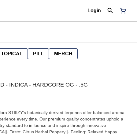
Login
TOPICAL
PILL
MERCH
OD - INDICA - HARDCORE OG - .5G
 flora STIIIZY’s botanically derived terpenes offer balanced aroma
xperience every time. Our premium quality concentrates uphold a
ustry standard to influence and inspire through innovative
|· Taste: Citrus Herbal Peppery||· Feeling: Relaxed Happy