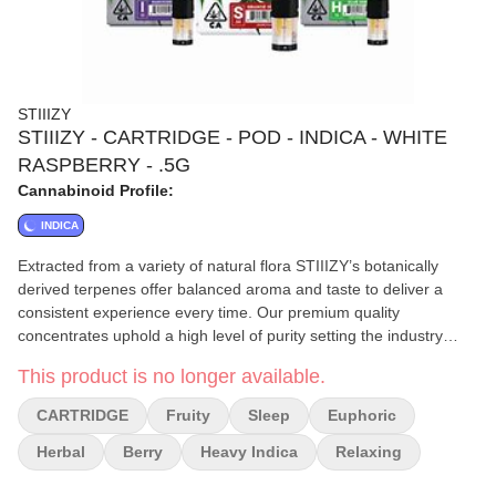
STIIIZY
STIIIZY - CARTRIDGE - POD - INDICA - WHITE
RASPBERRY - .5G
Cannabinoid Profile:
INDICA
Extracted from a variety of natural flora STIIIZY’s botanically
derived terpenes offer balanced aroma and taste to deliver a
consistent experience every time. Our premium quality
concentrates uphold a high level of purity setting the industry
standard to influence and inspire through innovative
This product is no longer available.
methods.||||WHITE RASPBERRY||||FEELING: Relaxing Sleep
Euphoric||TASTE: Berry Fruity Herbal||DESCRIPTION: Savor the
CARTRIDGE
Fruity
Sleep
Euphoric
sweet fruity goodness in White Raspberry as you cool off and
relax for the evening.
Herbal
Berry
Heavy Indica
Relaxing