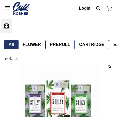
Login
All
FLOWER
PREROLL
CARTRIDGE
E
Back