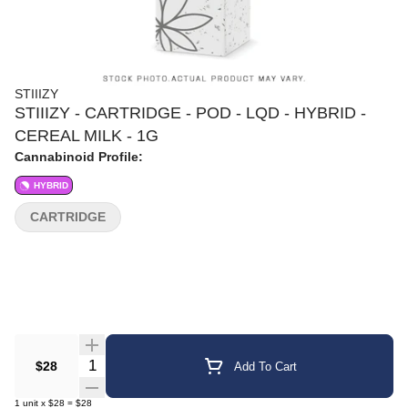
STIIIZY
STIIIZY - CARTRIDGE - POD - LQD - HYBRID -
CEREAL MILK - 1G
Cannabinoid Profile:
HYBRID
CARTRIDGE
Quantity Selector
$28
Add To Cart
1
unit
x
$28
=
$28