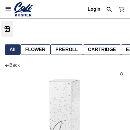
Login
All
FLOWER
PREROLL
CARTRIDGE
E
Back