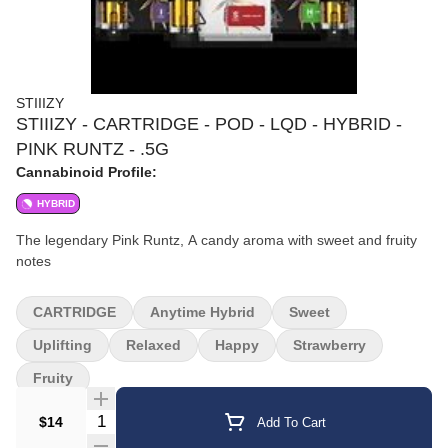
STIIIZY
STIIIZY - CARTRIDGE - POD - LQD - HYBRID -
PINK RUNTZ - .5G
Cannabinoid Profile:
HYBRID
The legendary Pink Runtz, A candy aroma with sweet and fruity
notes
CARTRIDGE
Anytime Hybrid
Sweet
Uplifting
Relaxed
Happy
Strawberry
Fruity
Quantity Selector
$14
Add To Cart