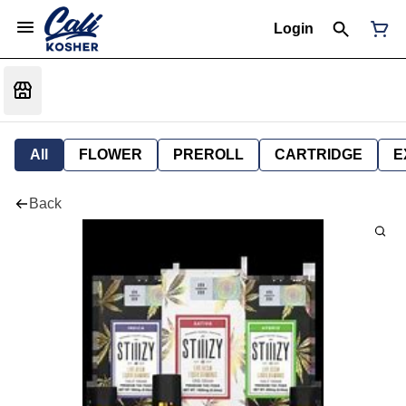
Login
All
FLOWER
PREROLL
CARTRIDGE
E
Back