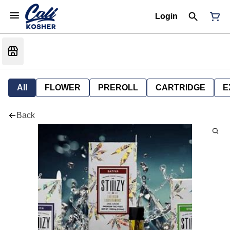
Login
All
FLOWER
PREROLL
CARTRIDGE
E
Back