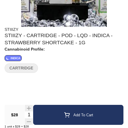
STIIIZY
STIIIZY - CARTRIDGE - POD - LQD - INDICA -
STRAWBERRY SHORTCAKE - 1G
Cannabinoid Profile:
INDICA
CARTRIDGE
Quantity Selector
$28
Add To Cart
1
unit
x
$28
=
$28