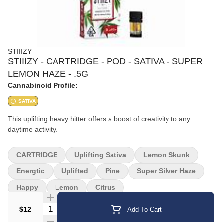
STIIIZY
STIIIZY - CARTRIDGE - POD - SATIVA - SUPER
LEMON HAZE - .5G
Cannabinoid Profile:
SATIVA
This uplifting heavy hitter offers a boost of creativity to any
daytime activity.
CARTRIDGE
Uplifting Sativa
Lemon Skunk
Energtic
Uplifted
Pine
Super Silver Haze
Happy
Lemon
Citrus
Quantity Selector
$12
Add To Cart