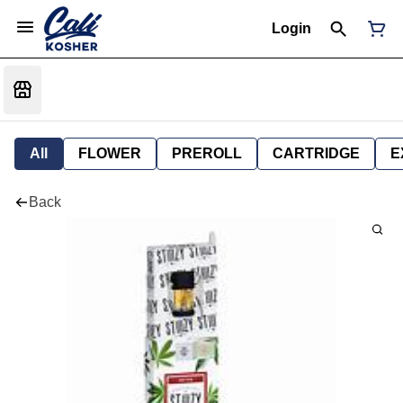
Login
All
FLOWER
PREROLL
CARTRIDGE
E
Back