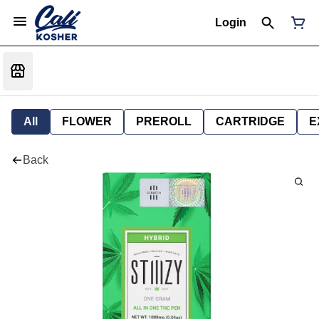
Login
All
FLOWER
PREROLL
CARTRIDGE
E
Back