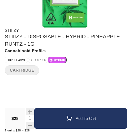
STIIIZY
STIIIZY - DISPOSABLE - HYBRID - PINEAPPLE
RUNTZ - 1G
Cannabinoid Profile:
THC: 91.49MG
CBD: 0.18%
HYBRID
CARTRIDGE
Quantity Selector
$28
Add To Cart
1
unit
x
$28
=
$28