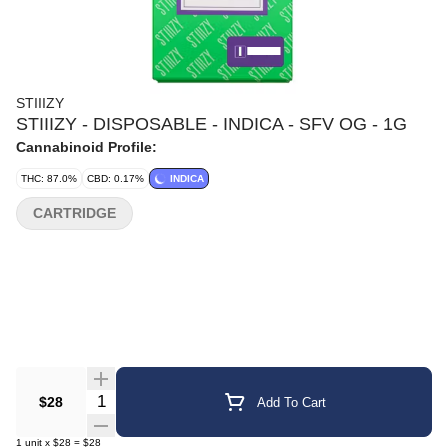
STIIIZY
STIIIZY - DISPOSABLE - INDICA - SFV OG - 1G
Cannabinoid Profile:
THC: 87.0%
CBD: 0.17%
INDICA
CARTRIDGE
Quantity Selector
$28
Add To Cart
1
unit
x
$28
=
$28