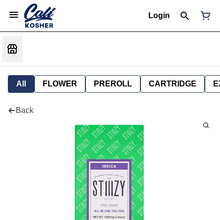
Login
All
FLOWER
PREROLL
CARTRIDGE
E
Back