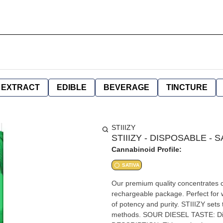
EXTRACT
EDIBLE
BEVERAGE
TINCTURE
STIIIZY
STIIIZY - DISPOSABLE - S
Cannabinoid Profile:
SATIVA
Our premium quality concentrates co
rechargeable package. Perfect for w
of potency and purity. STIIIZY sets 
methods. SOUR DIESEL TASTE: Diesel, Citrus, Herbal FEELING: Happy, Uplifted, Euphoric