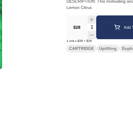
DESCRIPTION: This motivating and uplifting
Lemon Citrus
Quantity Selector
$28
Add T
1
unit
x
$28
=
$28
CARTRIDGE
Uplifting
Euph