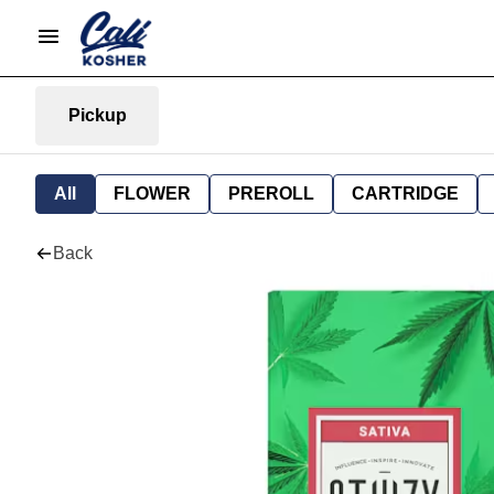
Pickup
All
FLOWER
PREROLL
CARTRIDGE
Back