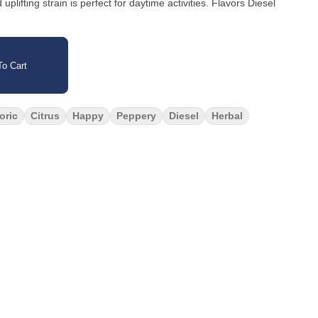
 strain is perfect for daytime activities. Flavors Diesel
o Cart
oric
Citrus
Happy
Peppery
Diesel
Herbal