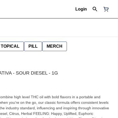
Login
TOPICAL
PILL
MERCH
ATIVA - SOUR DIESEL - 1G
mbine high level THC oil with bold flavors in a portable and
hen you're on the go, our classic formula offers consistent levels
the industry standard, influencing and inspiring through innovative