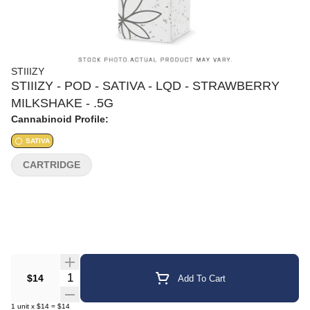
STIIIZY
STIIIZY - POD - SATIVA - LQD - STRAWBERRY
MILKSHAKE - .5G
Cannabinoid Profile:
SATIVA
CARTRIDGE
Quantity Selector
$14
Add To Cart
1
unit
x
$14
=
$14