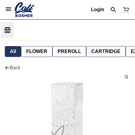
Login
All
FLOWER
PREROLL
CARTRIDGE
E
Back