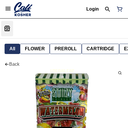
Login
All
FLOWER
PREROLL
CARTRIDGE
E
Back