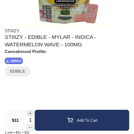
STIIIZY
STIIIZY - EDIBLE - MYLAR - INDICA -
WATERMELON WAVE - 100MG
Cannabinoid Profile:
INDICA
EDIBLE
Quantity Selector
$11
Add To Cart
1
unit
x
$11
=
$11