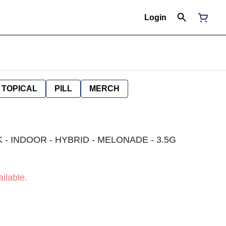
Login
TOPICAL
PILL
MERCH
K - INDOOR - HYBRID - MELONADE - 3.5G
ilable.