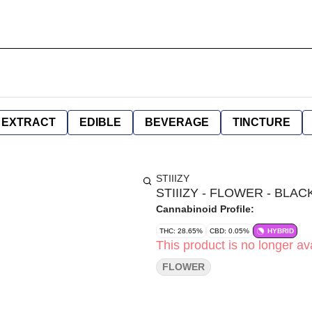
EXTRACT
EDIBLE
BEVERAGE
TINCTURE
STIIIZY
STIIIZY - FLOWER - BLAC
Cannabinoid Profile:
THC: 28.65%
CBD: 0.05%
HYBRID
This product is no longer ava
FLOWER