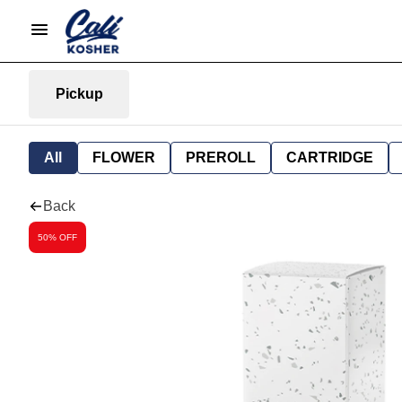
Pickup
All
FLOWER
PREROLL
CARTRIDGE
Back
50% OFF