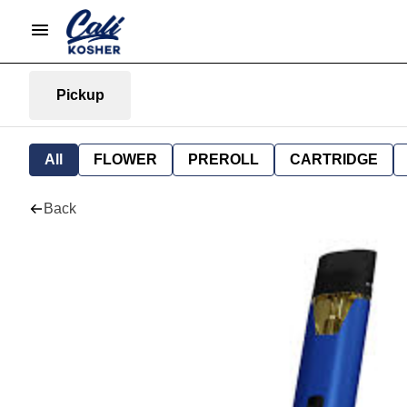
Pickup
All
FLOWER
PREROLL
CARTRIDGE
Back