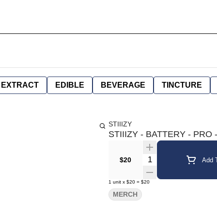
EXTRACT
EDIBLE
BEVERAGE
TINCTURE
STIIIZY
STIIIZY - BATTERY - PRO 
Quantity Selector
$20
Add T
1
unit
x
$20
=
$20
MERCH