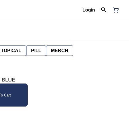
Login
TOPICAL
PILL
MERCH
- BLUE
o Cart