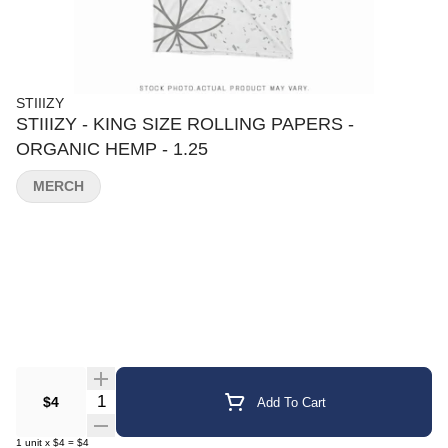
STIIIZY
STIIIZY - KING SIZE ROLLING PAPERS -
ORGANIC HEMP - 1.25
MERCH
Quantity Selector
$4
Add To Cart
1
unit
x
$4
=
$4