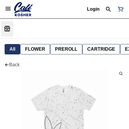
Login
All
FLOWER
PREROLL
CARTRIDGE
E
Back