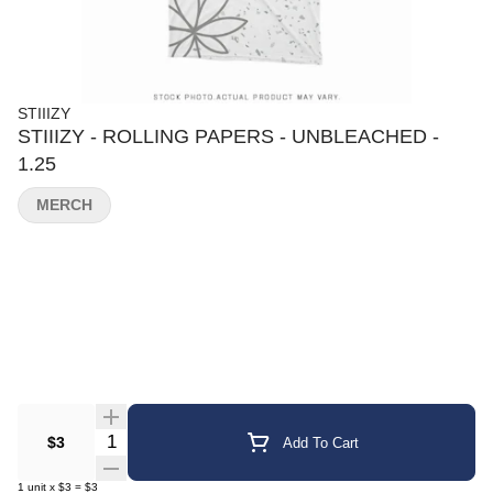
STIIIZY
STIIIZY - ROLLING PAPERS - UNBLEACHED -
1.25
MERCH
Quantity Selector
$3
Add To Cart
1
unit
x
$3
=
$3