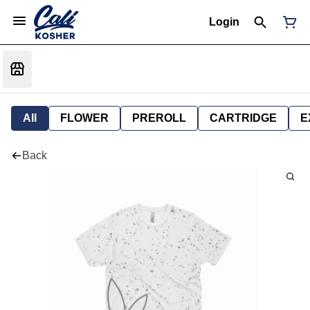
Login
All
FLOWER
PREROLL
CARTRIDGE
E
Back