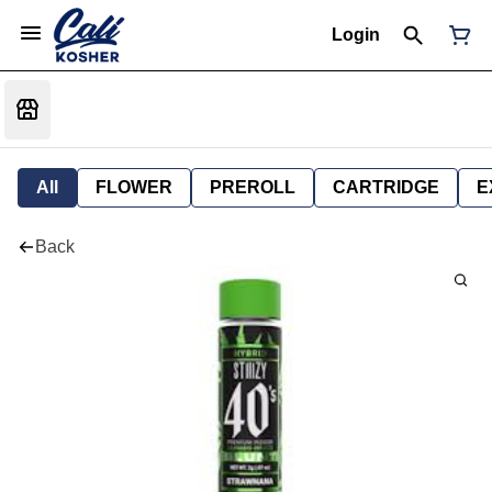
Login
All
FLOWER
PREROLL
CARTRIDGE
E
Back