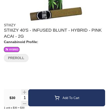
STIIIZY
STIIIZY 40'S - INFUSED BLUNT - HYBRID - PINK
ACAI - 2G
Cannabinoid Profile:
HYBRID
PREROLL
Quantity Selector
$30
Add To Cart
1
unit
x
$30
=
$30