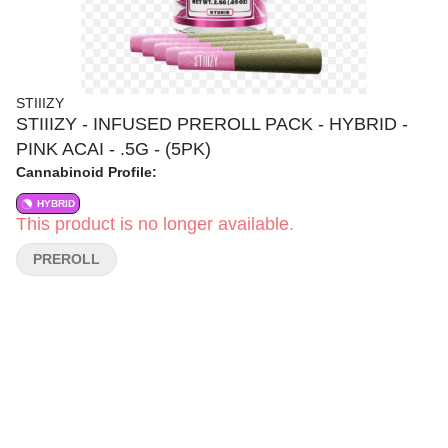
STIIIZY
STIIIZY - INFUSED PREROLL PACK - HYBRID -
PINK ACAI - .5G - (5PK)
Cannabinoid Profile:
HYBRID
This product is no longer available.
PREROLL