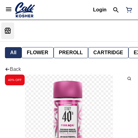
Login
All
FLOWER
PREROLL
CARTRIDGE
E
Back
40% OFF