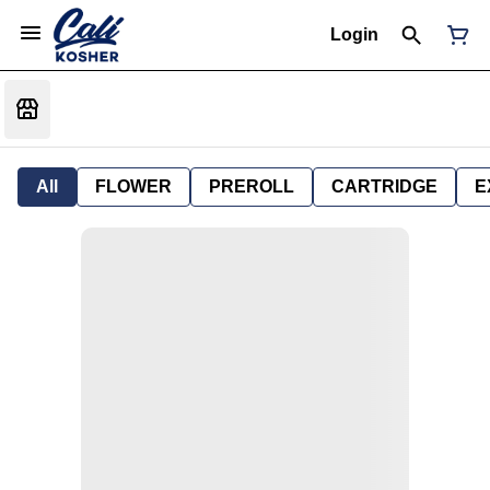
Login
All
FLOWER
PREROLL
CARTRIDGE
E