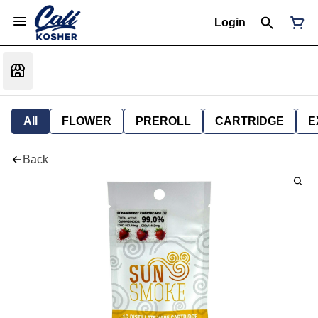
Login
All
FLOWER
PREROLL
CARTRIDGE
E
Back