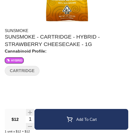
SUNSMOKE
SUNSMOKE - CARTRIDGE - HYBRID -
STRAWBERRY CHEESECAKE - 1G
Cannabinoid Profile:
HYBRID
CARTRIDGE
Quantity Selector
$12
Add To Cart
1
unit
x
$12
=
$12