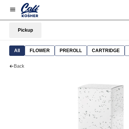
Pickup
All
FLOWER
PREROLL
CARTRIDGE
Back