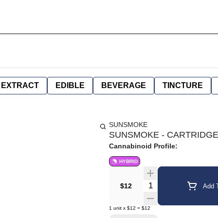
EXTRACT
EDIBLE
BEVERAGE
TINCTURE
SUNSMOKE
SUNSMOKE - CARTRIDGE 
Cannabinoid Profile:
HYBRID
Quantity Selector
$12
Add T
1
unit
x
$12
=
$12