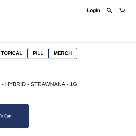
Login
TOPICAL
PILL
MERCH
- HYBRID - STRAWNANA - 1G
o Cart