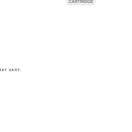
CARTRIDGE