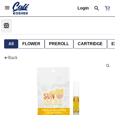
Login
All
FLOWER
PREROLL
CARTRIDGE
E
Back