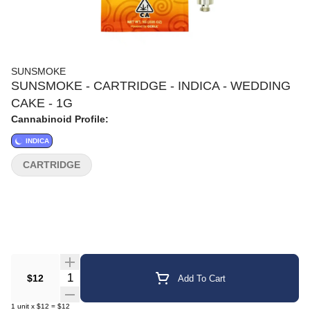
SUNSMOKE
SUNSMOKE - CARTRIDGE - INDICA - WEDDING
CAKE - 1G
Cannabinoid Profile:
INDICA
CARTRIDGE
Quantity Selector
$12
Add To Cart
1
unit
x
$12
=
$12