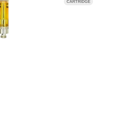
CARTRIDGE