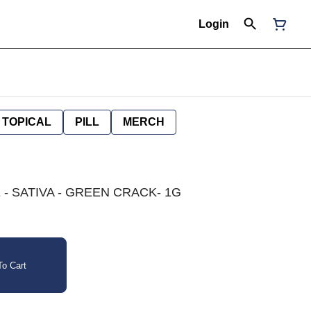
Login
TOPICAL
PILL
MERCH
- SATIVA - GREEN CRACK- 1G
o Cart