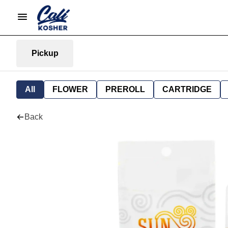
Pickup
All
FLOWER
PREROLL
CARTRIDGE
Back