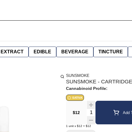
EXTRACT
EDIBLE
BEVERAGE
TINCTURE
SUNSMOKE
SUNSMOKE - CARTRIDGE 
Cannabinoid Profile:
SATIVA
Quantity Selector
$12
Add T
1
unit
x
$12
=
$12