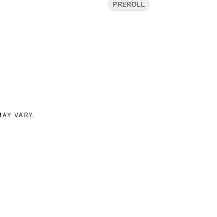
PREROLL