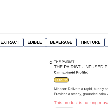
EXTRACT
EDIBLE
BEVERAGE
TINCTURE
THE PAIRIST
THE PAIRIST - INFUSED 
Cannabinoid Profile:
SATIVA
Mindset: Delivers a rapid, bubbly s
Provides a steady, grounded calm 
This product is no longer ava