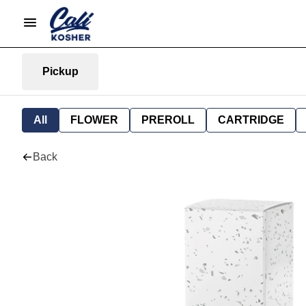
Pickup
All
FLOWER
PREROLL
CARTRIDGE
Back