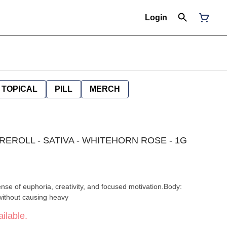
Login
TOPICAL
PILL
MERCH
PREROLL - SATIVA - WHITEHORN ROSE - 1G
ense of euphoria, creativity, and focused motivation.Body:
without causing heavy
ilable.