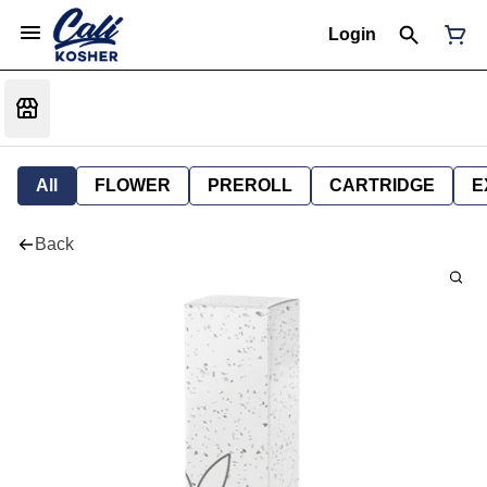
Login
All
FLOWER
PREROLL
CARTRIDGE
E
Back