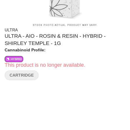
ULTRA
ULTRA - AIO - ROSIN & RESIN - HYBRID -
SHIRLEY TEMPLE - 1G
Cannabinoid Profile:
HYBRID
This product is no longer available.
CARTRIDGE