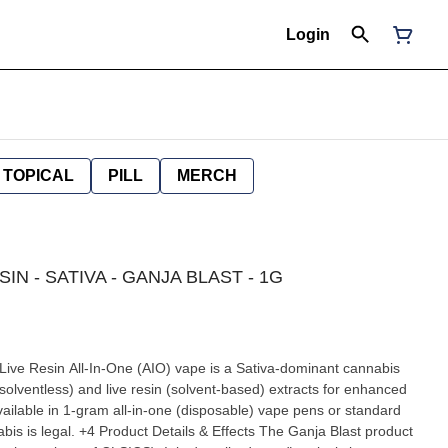
Login
TOPICAL
PILL
MERCH
SIN - SATIVA - GANJA BLAST - 1G
 Live Resin All-In-One (AIO) vape is a Sativa-dominant cannabis
(solventless) and live resin (solvent-based) extracts for enhanced
available in 1-gram all-in-one (disposable) vape pens or standard
cts The Ganja Blast product