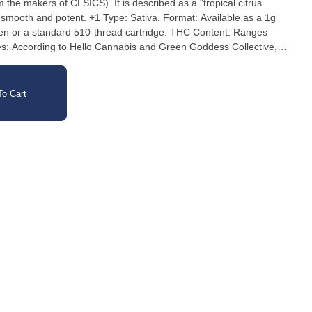
 the makers of CLSICS). It is described as a "tropical citrus
pe: Sativa. Format: Available as a 1g
pen or a standard 510-thread cartridge. THC Content: Ranges
: According to Hello Cannabis and Green Goddess Collective,
monene, Beta Caryophyllene, and Beta Myrcene. Reported Effects:
ion effects such as feeling energetic, creative, and focused.
o Cart