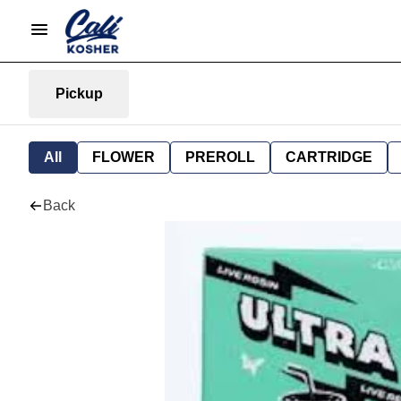
Pickup
All
FLOWER
PREROLL
CARTRIDGE
Back