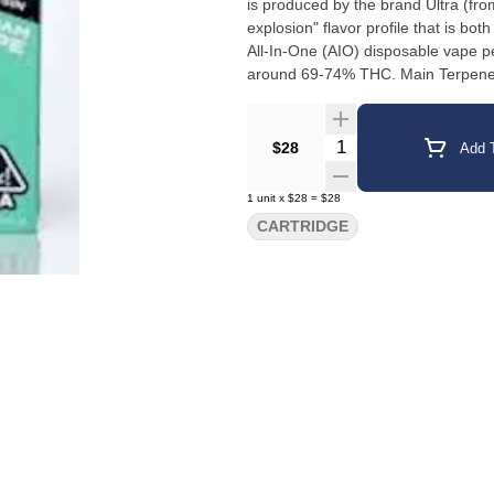
is produced by the brand Ultra (from
explosion" flavor profile that is both smooth and potent. +1 Ty
All-In-One (AIO) disposable vape 
around 69-74% THC. Main Terpenes
the prominent terpenes include Li
Users and product descriptions ment
Quantity Selector
$28
Add T
1
unit
x
$28
=
$28
CARTRIDGE