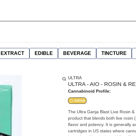
EXTRACT
EDIBLE
BEVERAGE
TINCTURE
ULTRA
ULTRA - AIO - ROSIN & RE
Cannabinoid Profile:
SATIVA
The Ultra Ganja Blast Live Rosin &
product that blends both live rosin 
flavor and potency. It is generally 
cartridges in US states where cannabis is legal. +4 Product Details & Effe