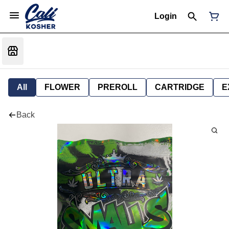
Login
All
FLOWER
PREROLL
CARTRIDGE
E
Back