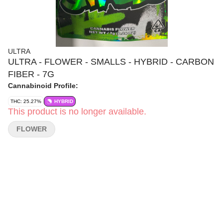
ULTRA
ULTRA - FLOWER - SMALLS - HYBRID - CARBON
FIBER - 7G
Cannabinoid Profile:
THC: 25.27%
HYBRID
This product is no longer available.
FLOWER