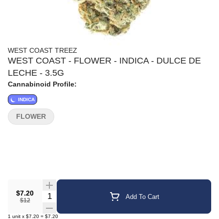
WEST COAST TREEZ
WEST COAST - FLOWER - INDICA - DULCE DE
LECHE - 3.5G
Cannabinoid Profile:
INDICA
FLOWER
$7.20
Quantity Selector
Add To Cart
$12
1
unit
x
$7.20
=
$7.20