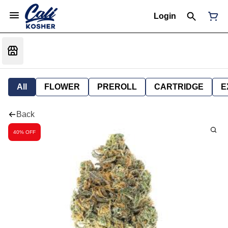
Login
All
FLOWER
PREROLL
CARTRIDGE
E
Back
40% OFF