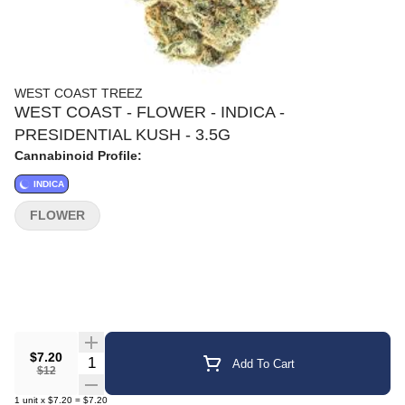
WEST COAST TREEZ
WEST COAST - FLOWER - INDICA -
PRESIDENTIAL KUSH - 3.5G
Cannabinoid Profile:
INDICA
FLOWER
$7.20
Quantity Selector
Add To Cart
$12
1
unit
x
$7.20
=
$7.20