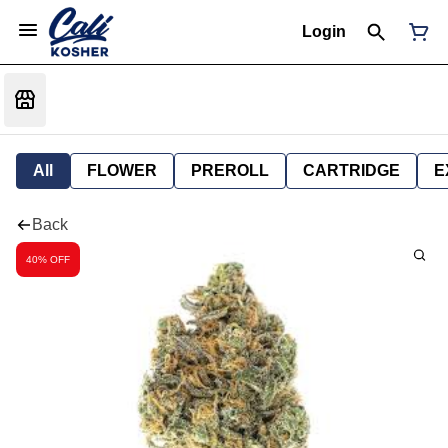
Login
All
FLOWER
PREROLL
CARTRIDGE
E
Back
40% OFF