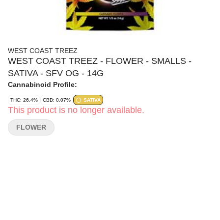
WEST COAST TREEZ
WEST COAST TREEZ - FLOWER - SMALLS -
SATIVA - SFV OG - 14G
Cannabinoid Profile:
THC: 26.4%
CBD: 0.07%
SATIVA
This product is no longer available.
FLOWER