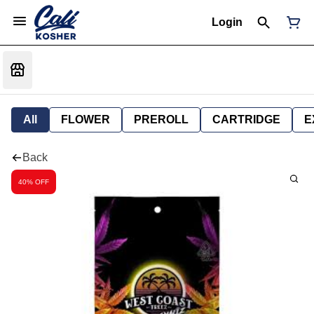
Login
All
FLOWER
PREROLL
CARTRIDGE
E
Back
40% OFF