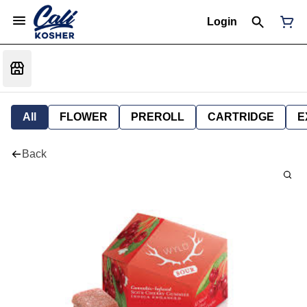
Login
All
FLOWER
PREROLL
CARTRIDGE
E
Back