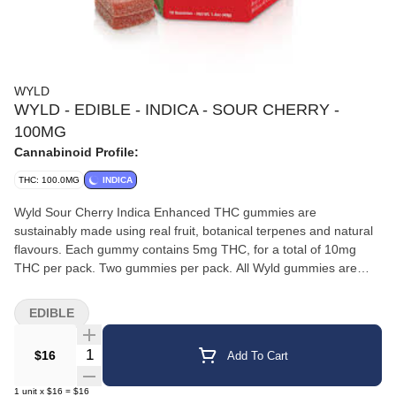
WYLD
WYLD - EDIBLE - INDICA - SOUR CHERRY -
100MG
Cannabinoid Profile:
THC: 100.0MG
INDICA
Wyld Sour Cherry Indica Enhanced THC gummies are
sustainably made using real fruit, botanical terpenes and natural
flavours. Each gummy contains 5mg THC, for a total of 10mg
THC per pack. Two gummies per pack. All Wyld gummies are
packaged in an all-new compostable pouch, and our recipes are
formulated by food scientists to provide consistent experiences
EDIBLE
that taste amazing. Wyld gummies use sunflower lecithin to
improve bioavailability and onset time and are made to be
Quantity Selector
$16
Add To Cart
thermostable up to 60°C, with a firm texture that doesn’t stick to
your teeth. Each Wyld Sour Cherry Indica Enhanced gummy
1
unit
x
$16
=
$16