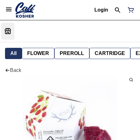
Login
All
FLOWER
PREROLL
CARTRIDGE
E
Back