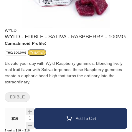
WYLD
WYLD - EDIBLE - SATIVA - RASPBERRY - 100MG
Cannabinoid Profile:
THC: 100.0MG
SATIVA
Elevate your day with Wyld Raspberry gummies. Blending lively
real fruit flavor with Sativa terpenes, these Raspberry gummies
create a euphoric head high that turns the ordinary into the
extraordinary.
EDIBLE
Quantity Selector
$16
Add To Cart
1
unit
x
$16
=
$16