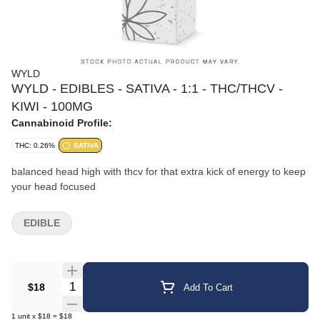
WYLD
WYLD - EDIBLES - SATIVA - 1:1 - THC/THCV -
KIWI - 100MG
Cannabinoid Profile:
THC: 0.26%
SATIVA
balanced head high with thcv for that extra kick of energy to keep
your head focused
EDIBLE
Quantity Selector
$18
Add To Cart
1
unit
x
$18
=
$18