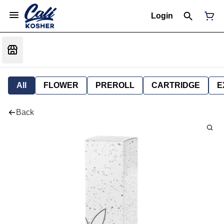
Login
All
FLOWER
PREROLL
CARTRIDGE
E
Back